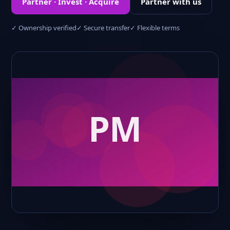
Partner · Invest · Acquire
Partner with us
✓ Ownership verified
✓ Secure transfer
✓ Flexible terms