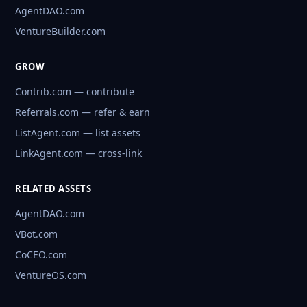
AgentDAO.com
VentureBuilder.com
GROW
Contrib.com — contribute
Referrals.com — refer & earn
ListAgent.com — list assets
LinkAgent.com — cross-link
RELATED ASSETS
AgentDAO.com
VBot.com
CoCEO.com
VentureOS.com