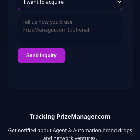
Send inquiry
Tracking PrizeManager.com
Get notified about Agent & Automation brand drops
and network ventures.