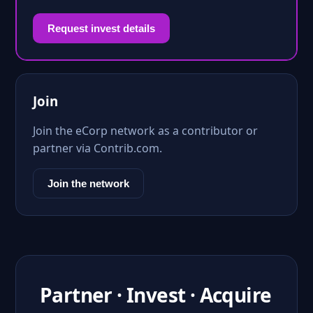
Request invest details
Join
Join the eCorp network as a contributor or
partner via Contrib.com.
Join the network
Partner · Invest · Acquire