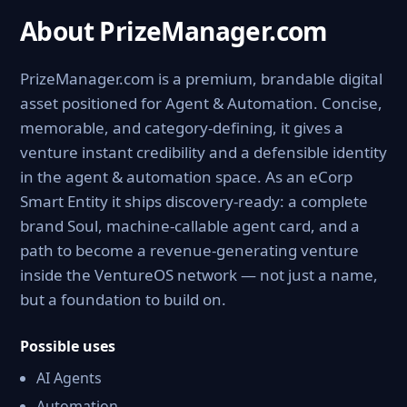
About PrizeManager.com
PrizeManager.com is a premium, brandable digital
asset positioned for Agent & Automation. Concise,
memorable, and category-defining, it gives a
venture instant credibility and a defensible identity
in the agent & automation space. As an eCorp
Smart Entity it ships discovery-ready: a complete
brand Soul, machine-callable agent card, and a
path to become a revenue-generating venture
inside the VentureOS network — not just a name,
but a foundation to build on.
Possible uses
AI Agents
Automation