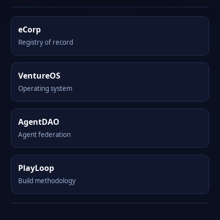
eCorp
Registry of record
VentureOS
Operating system
AgentDAO
Agent federation
PlayLoop
Build methodology