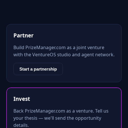
Partner
Build PrizeManager.com as a joint venture
with the VentureOS studio and agent network.
Start a partnership
Invest
Back PrizeManager.com as a venture. Tell us
your thesis — we'll send the opportunity
details.