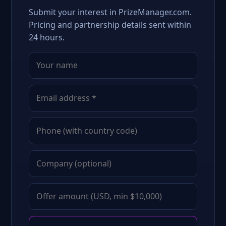
Submit your interest in PrizeManager.com.
Pricing and partnership details sent within
24 hours.