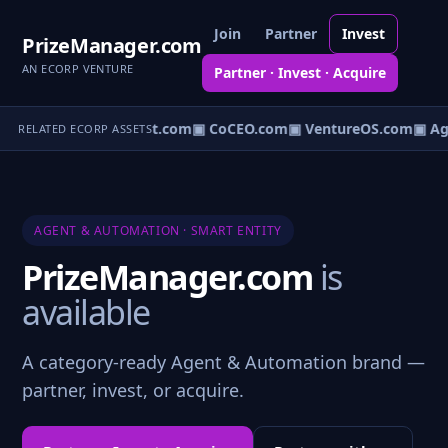
Join
Partner
Invest
PrizeManager.com
AN ECORP VENTURE
Partner · Invest · Acquire
AgentDAO.com
▣ VBot.com
▣ CoCEO.com
▣ VentureOS.com
▣ Ag
RELATED ECORP ASSETS
AGENT & AUTOMATION · SMART ENTITY
PrizeManager.com
is
available
A category-ready Agent & Automation brand —
partner, invest, or acquire.