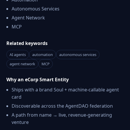
Autonomous Services
Agent Network
MCP
Related keywords
AI agents
automation
autonomous services
agent network
MCP
Why an eCorp Smart Entity
Ships with a brand Soul + machine-callable agent
card
Discoverable across the AgentDAO federation
A path from name → live, revenue-generating
venture