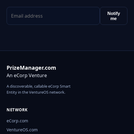
Notify
me
PrizeManager.com
An eCorp Venture
A discoverable, callable eCorp Smart
Entity in the VentureOS network.
NETWORK
eCorp.com
VentureOS.com